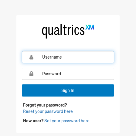
Qualtrics Sign In
Sign In
Forgot your password?
Reset your password here
New user?
Set your password here